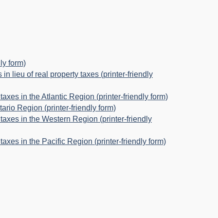
ly form)
n lieu of real property taxes (printer-friendly
taxes in the Atlantic Region (printer-friendly form)
tario Region (printer-friendly form)
 taxes in the Western Region (printer-friendly
taxes in the Pacific Region (printer-friendly form)