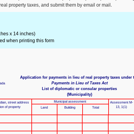
 real property taxes, and submit them by email or mail.
nches x 14 inches)
ed when printing this form
Application for payments in lieu of real property taxes under 
Payments in Lieu of Taxes Act
ada
List of diplomatic or consular properties
(Municipality)
Municipal assessment
an, street address
Assessment M-
tion of property
13, 1(1)
Land
Building
Total