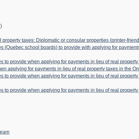
)
l property taxes: Diplomatic or consular properties (printer-friend
es (Quebec school boards) to provide with applying for payments i
es to provide when applying for payments in lieu of real property 
hen applying for payments in lieu of real property taxes in the On
ies to provide when applying for payments in lieu of real property
es to provide when applying for payments in lieu of real property 
ogram