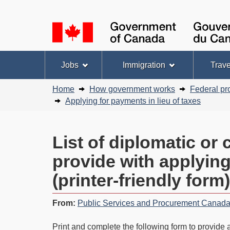
Language
selection
Topics
Jobs
Immigration
Trave
menu
Breadcrumb
Home
How government works
Federal pr
trail
Applying for payments in lieu of taxes
List of diplomatic or
provide with applying
(printer-friendly form)
From:
Public Services and Procurement Canad
Print and complete the following form to provide a