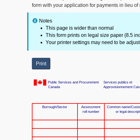
form with your application for payments in lieu of
Notes
This page is wider than normal
This form prints on legal size paper (8.5 i
Your printer settings may need to be adjust
Print
Public Services and Procurement
Services publics et
Canada
Approvisionnement Can
Burrough/Sector
Assessment
Common name/Custodi
roll number
or legal descrip