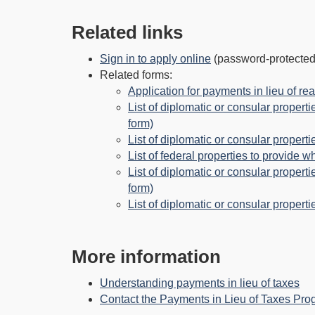
Related links
Sign in to apply online
(password-protected
Related forms:
Application for payments in lieu of rea
List of diplomatic or consular properti
form)
List of diplomatic or consular properti
List of federal properties to provide w
List of diplomatic or consular propert
form)
List of diplomatic or consular properti
More information
Understanding payments in lieu of taxes
Contact the Payments in Lieu of Taxes Pr