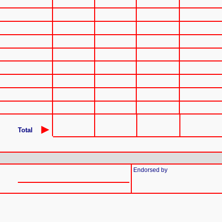
►
Total
Endorsed by