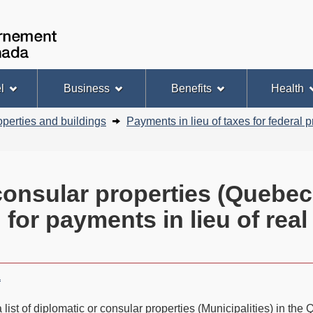
Skip
Basic
to
HTML
Government
Search
main
version
of
content
Canada
l
Business
Benefits
Health
operties and buildings
Payments in lieu of taxes for federal p
 consular properties (Quebec 
 for payments in lieu of real
a
 list of diplomatic or consular properties (Municipalities) in th