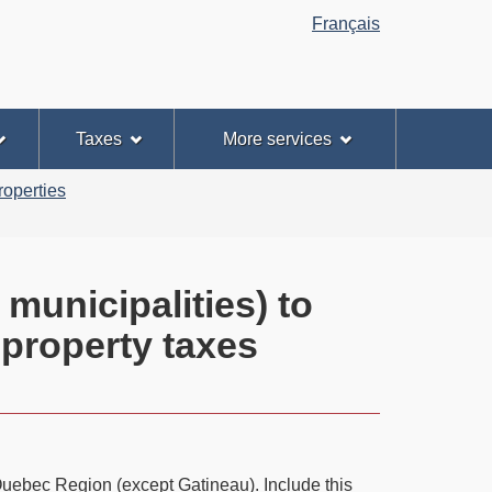
Français
Taxes
More services
roperties
municipalities) to
 property taxes
e Quebec Region (except Gatineau). Include this