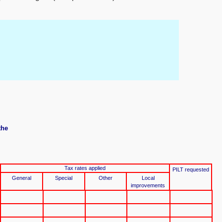
the
Tax rates applied
PILT requested
General
Special
Other
Local
improvements