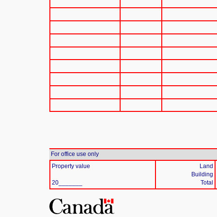
For office use only
Property value
Land
Building
20_______
Total